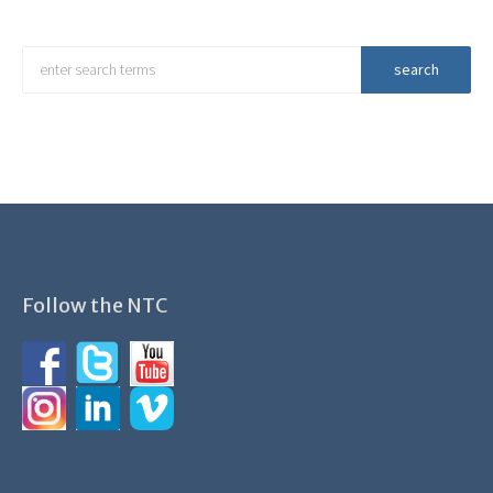
Follow the NTC