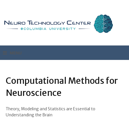
Computational Methods for
Neuroscience
Theory, Modeling and Statistics are Essential to
Understanding the Brain