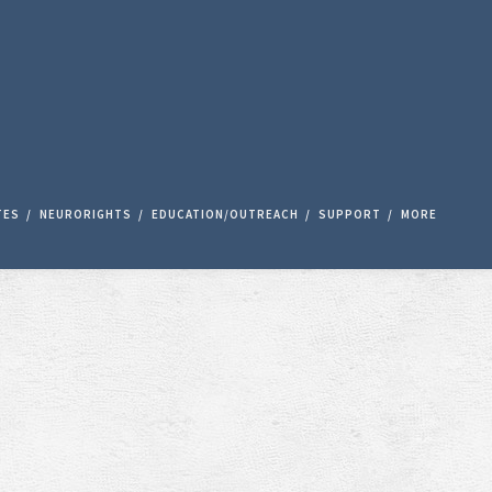
TES
NEURORIGHTS
EDUCATION/OUTREACH
SUPPORT
MORE