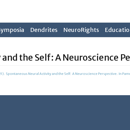
Symposia
Dendrites
NeuroRights
Educati
 and the Self: A Neuroscience P
021). Spontaneous Neural Activity and the Self: A Neuroscience Perspective. In Pame