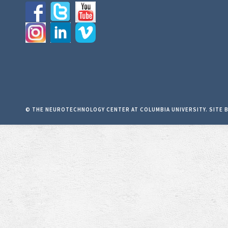
© THE NEUROTECHNOLOGY CENTER AT COLUMBIA UNIVERSITY. SITE 