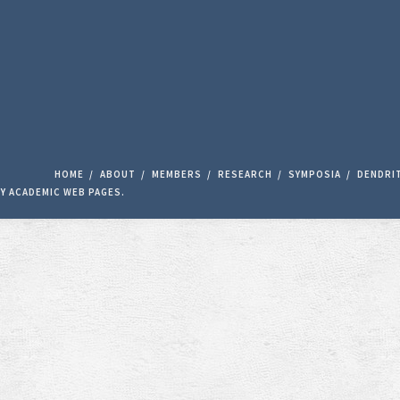
HOME
ABOUT
MEMBERS
RESEARCH
SYMPOSIA
DENDRI
BY
ACADEMIC WEB PAGES
.