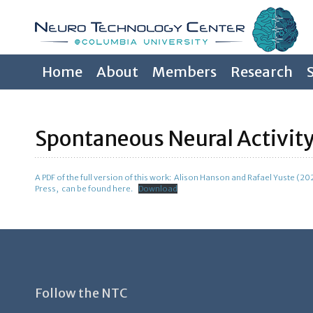
Home
About
Members
Research
Spontaneous Neural Activity
A PDF of the full version of this work: Alison Hanson and Rafael Yuste (2
Press, can be found here.
Download
Follow the NTC