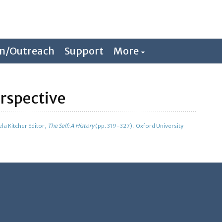
on/Outreach
Support
More
erspective
la Kitcher Editor,
The Self: A History
(pp. 319-327). Oxford University